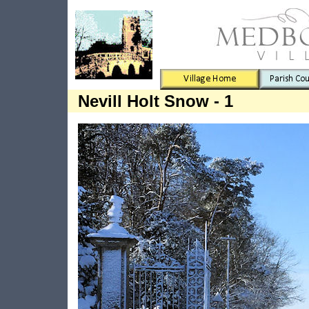
Nevill Holt Snow - 1