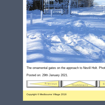
The ornamental gates on the approach to Nevill Holt. Ph
Posted on: 29th January 2021.
Copyright © Medbourne Village 2016