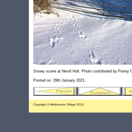
Snowy scene at Nevill Holt. Photo contributed by Penny
Posted on: 29th January 2021.
Copyright © Medbourne Village 2016