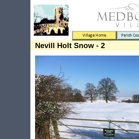
Nevill Holt Snow - 2