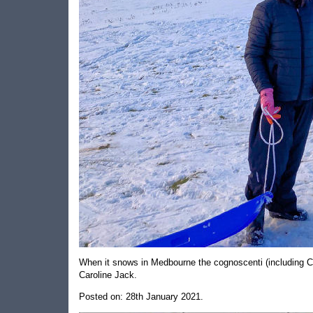
When it snows in Medbourne the cognoscenti (including Ca
Caroline Jack.
Posted on: 28th January 2021.