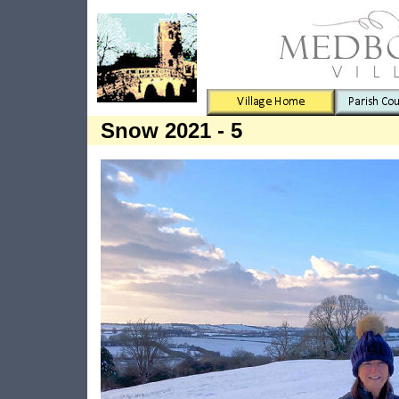
Snow 2021 - 5