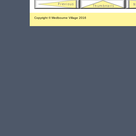
Copyright © Medbourne Village 2016