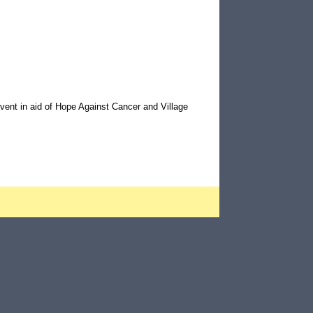
vent in aid of Hope Against Cancer and Village