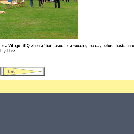
 a Village BBQ when a "tipi", used for a wedding the day before, hosts an e
Lily Hunt.