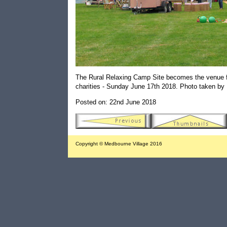
The Rural Relaxing Camp Site becomes the venue for
charities - Sunday June 17th 2018. Photo taken by 
Posted on: 22nd June 2018
Copyright © Medbourne Village 2016