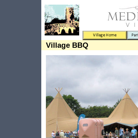
Village BBQ